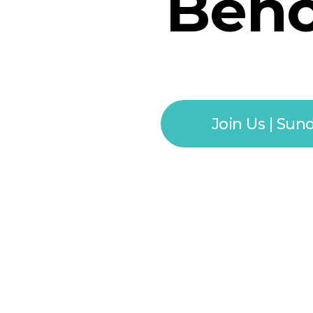
Behol
Join Us | Sun