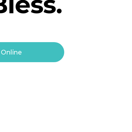
Bless.
 Online