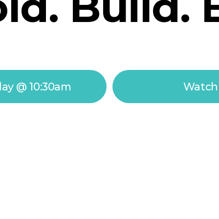
d. Build. 
day @ 10:30am
Watch